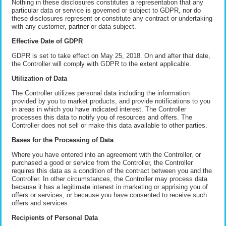
Nothing in these disclosures constitutes a representation that any
particular data or service is governed or subject to GDPR, nor do
these disclosures represent or constitute any contract or undertaking
with any customer, partner or data subject.
Effective Date of GDPR
GDPR is set to take effect on May 25, 2018. On and after that date,
the Controller will comply with GDPR to the extent applicable.
Utilization of Data
The Controller utilizes personal data including the information
provided by you to market products, and provide notifications to you
in areas in which you have indicated interest. The Controller
processes this data to notify you of resources and offers. The
Controller does not sell or make this data available to other parties.
Bases for the Processing of Data
Where you have entered into an agreement with the Controller, or
purchased a good or service from the Controller, the Controller
requires this data as a condition of the contract between you and the
Controller. In other circumstances, the Controller may process data
because it has a legitimate interest in marketing or apprising you of
offers or services, or because you have consented to receive such
offers and services.
Recipients of Personal Data