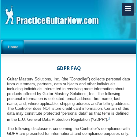
Home
GDPR FAQ
Guitar Mastery Solutions, Inc. (the “Controller”) collects personal data
from customers, partners, data subjects and other individuals
including individuals interested in receiving more information about
products offered by Guitar Mastery Solutions, Inc. The following
personal information is collected: email address, first name, last
name, and, where applicable, shipping address and/or billing address.
The Controller does NOT store credit card information. Certain of this
data may constitute protected “personal data” as that term is defined
1
in the E.U. General Data Protection Regulation (“GDPR”).
The following disclosures concerning the Controller’s compliance with
GDPR are presented for informational and compliance purposes only.