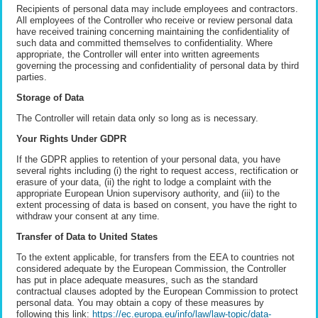
Recipients of personal data may include employees and contractors.
All employees of the Controller who receive or review personal data
have received training concerning maintaining the confidentiality of
such data and committed themselves to confidentiality. Where
appropriate, the Controller will enter into written agreements
governing the processing and confidentiality of personal data by third
parties.
Storage of Data
The Controller will retain data only so long as is necessary.
Your Rights Under GDPR
If the GDPR applies to retention of your personal data, you have
several rights including (i) the right to request access, rectification or
erasure of your data, (ii) the right to lodge a complaint with the
appropriate European Union supervisory authority, and (iii) to the
extent processing of data is based on consent, you have the right to
withdraw your consent at any time.
Transfer of Data to United States
To the extent applicable, for transfers from the EEA to countries not
considered adequate by the European Commission, the Controller
has put in place adequate measures, such as the standard
contractual clauses adopted by the European Commission to protect
personal data. You may obtain a copy of these measures by
following this link:
https://ec.europa.eu/info/law/law-topic/data-