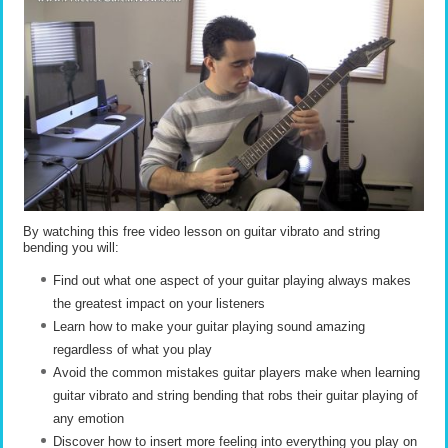
By watching this free video lesson on guitar vibrato and string
bending you will:
Find out what one aspect of your guitar playing always makes
the greatest impact on your listeners
Learn how to make your guitar playing sound amazing
regardless of what you play
Avoid the common mistakes guitar players make when learning
guitar vibrato and string bending that robs their guitar playing of
any emotion
Discover how to insert more feeling into everything you play on