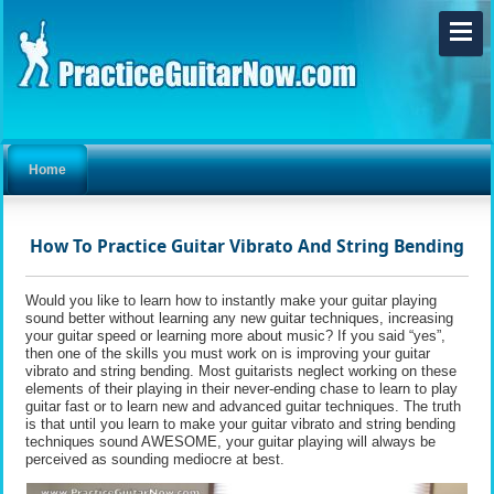
Home
How To Practice Guitar Vibrato And String Bending
Would you like to learn how to instantly make your guitar playing
sound better without learning any new guitar techniques, increasing
your guitar speed or learning more about music? If you said “yes”,
then one of the skills you must work on is improving your guitar
vibrato and string bending. Most guitarists neglect working on these
elements of their playing in their never-ending chase to learn to play
guitar fast or to learn new and advanced guitar techniques. The truth
is that until you learn to make your guitar vibrato and string bending
techniques sound AWESOME, your guitar playing will always be
perceived as sounding mediocre at best.