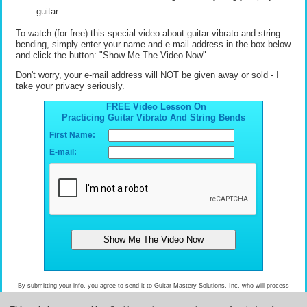
guitar
To watch (for free) this special video about guitar vibrato and string
bending, simply enter your name and e-mail address in the box below
and click the button: "Show Me The Video Now"
Don't worry, your e-mail address will NOT be given away or sold - I
take your privacy seriously.
FREE Video Lesson On
Practicing Guitar Vibrato And String Bends
First Name:
E-mail:
By submitting your info, you agree to send it to Guitar Mastery Solutions, Inc. who will process
and use it according to their
privacy policy
.