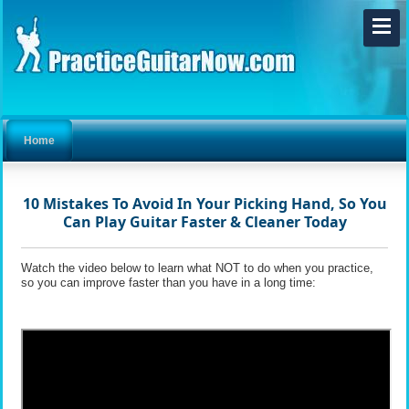
Home
10 Mistakes To Avoid In Your Picking Hand, So You
Can Play Guitar Faster & Cleaner Today
Watch the video below to learn what NOT to do when you practice,
so you can improve faster than you have in a long time: