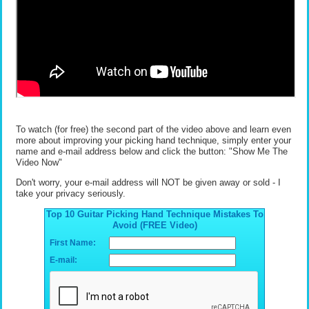
To watch (for free) the second part of the video above and learn even
more about improving your picking hand technique, simply enter your
name and e-mail address below and click the button: "Show Me The
Video Now"
Don't worry, your e-mail address will NOT be given away or sold - I
take your privacy seriously.
Top 10 Guitar Picking Hand Technique Mistakes To
Avoid (FREE Video)
First Name:
E-mail: