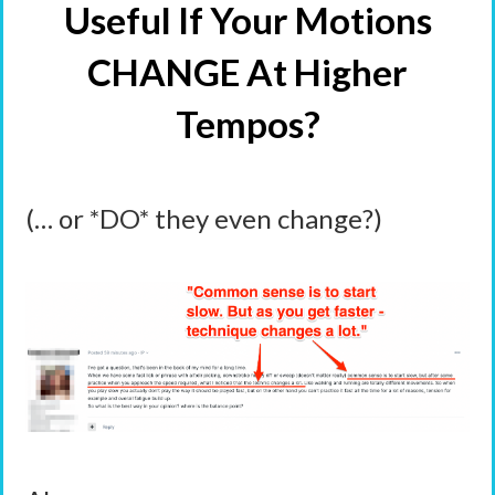
Useful If Your Motions
CHANGE At Higher
Tempos?
(… or *DO* they even change?)