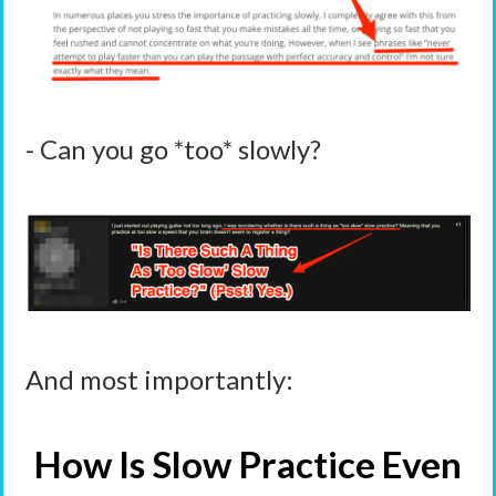
- Can you go *too* slowly?
And most importantly:
How Is Slow Practice Even