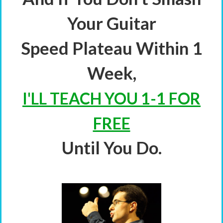
Your Guitar
Speed Plateau Within 1
Week,
I'LL TEACH YOU 1-1 FOR
FREE
Until You Do.