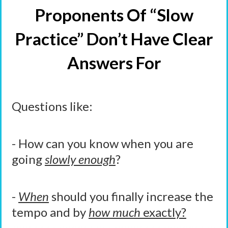
Proponents Of “Slow
Practice” Don’t Have Clear
Answers For
Questions like:
- How can you know when you are
going
slowly enough
?
-
When
should you finally increase the
tempo and by
how much
exactly?