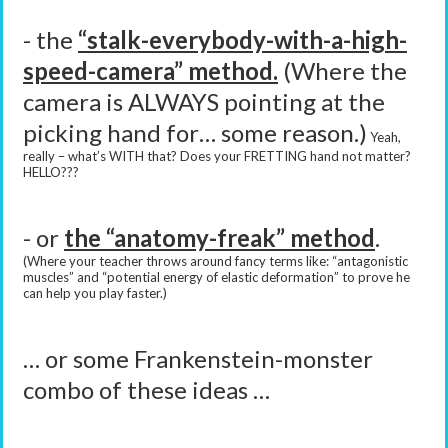
- the
“stalk-everybody-with-a-high-
speed-camera” method.
(Where the
camera is ALWAYS pointing at the
picking hand for… some reason.)
Yeah,
really – what’s WITH that? Does your FRETTING hand not matter?
HELLO???
- or
the “anatomy-freak” method
.
(Where your teacher throws around fancy terms like: “antagonistic
muscles” and “potential energy of elastic deformation” to prove he
can help you play faster.)
… or some Frankenstein-monster
combo of these ideas …