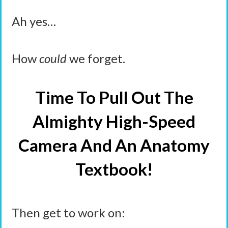
Ah yes…
How
could
we forget.
Time To Pull Out The
Almighty High-Speed
Camera And An Anatomy
Textbook!
Then get to work on: