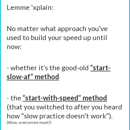
Lemme 'xplain:
No matter what approach you’ve
used to build your speed up until
now:
- whether it’s the good-old
“start-
slow-af” method
- the
“start-with-speed” method
(that you switched to after you heard
how “slow practice doesn't work”).
(Wow, overcorrect much?)