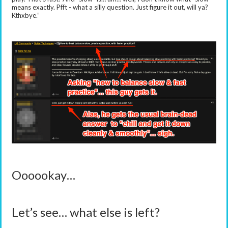
means exactly. Pfft - what a silly question. Just figure it out, will ya?
Kthxbye.”
Oooookay…
Let’s see… what else is left?