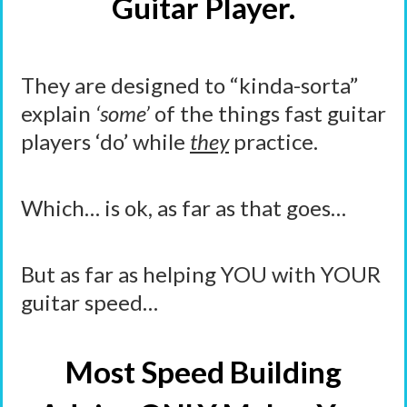
Guitar Player.
They are designed to “kinda-sorta”
explain
‘some’
of the things fast guitar
players ‘do’ while
they
practice.
Which… is ok, as far as that goes…
But as far as helping YOU with YOUR
guitar speed…
Most Speed Building