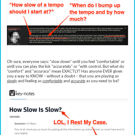
Oh sure, everyone says: “slow down” until you feel “comfortable” or
until you can play the lick “accurately” or “with control. But what do
“comfort” and “accuracy” mean EXACTLY? Has anyone EVER given
you a way to KNOW – without a doubt – that you are playing as
slowly
and feeling as
comfortable
and
accurate
as you need to be?