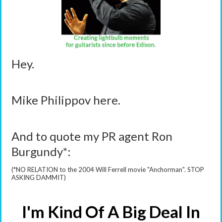
Hey.
Mike Philippov here.
And to quote my PR agent Ron
Burgundy*:
(*NO RELATION to the 2004 Will Ferrell movie "Anchorman". STOP
ASKING DAMMIT)
I'm Kind Of A Big Deal In