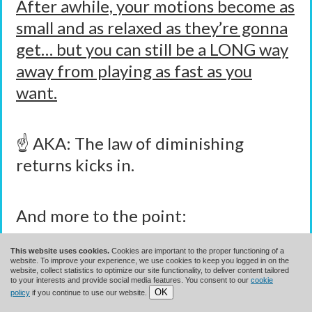
After awhile, your motions become as
small and as relaxed as they’re gonna
get… but you can still be a LONG way
away from playing as fast as you
want.
☝️ AKA: The law of diminishing
returns kicks in.
And more to the point:
This website uses cookies.
Cookies are important to the proper functioning of a
Much Of What Great
website. To improve your experience, we use cookies to keep you logged in on the
website, collect statistics to optimize our site functionality, to deliver content tailored
to your interests and provide social media features. You consent to our
cookie
OK
Players Do To Play Fast Has
policy
if you continue to use our website.