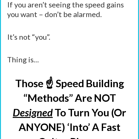
If you aren’t seeing the speed gains
you want – don’t be alarmed.
It’s not “you”.
Thing is…
Those ☝️ Speed Building
“Methods” Are NOT
Designed
To Turn You (Or
ANYONE) ‘Into’ A Fast