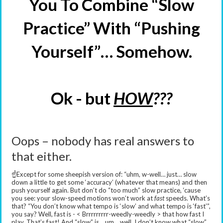
You To Combine “Slow
Practice” With “Pushing
Yourself”… Somehow.
Ok - but
HOW
???
Oops – nobody has real answers to
that either.
☝️Except for some sheepish version of: “uhm, w-well… just… slow
down a little to get some ‘accuracy’ (whatever that means) and then
push yourself again. But don’t do “too much” slow practice, ‘cause
you see: your slow-speed motions won’t work at
fast
speeds. What’s
that? “You don’t know what tempo is ‘slow’ and what tempo is ‘fast’”,
you say? Well, fast is - < Brrrrrrrrr-weedly-weedly > that how fast I
play. That’s fast! And “slow” is… um… well, I don’t know what “slow”