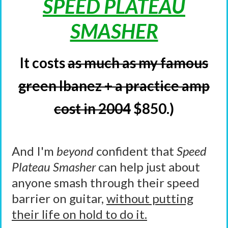
SPEED PLATEAU
SMASHER
It costs
as much as my famous
green Ibanez + a practice amp
cost in 2004
$850.)
And I'm
beyond
confident that
Speed
Plateau Smasher
can help just about
anyone smash through their speed
barrier on guitar,
without putting
their life on hold to do it.