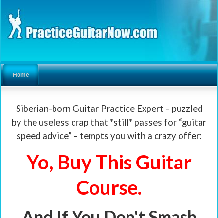
Home
Siberian-born Guitar Practice Expert – puzzled
by the useless crap that *still* passes for “guitar
speed advice” – tempts you with a crazy offer:
Yo, Buy This Guitar
Course.
And If You Don't Smash