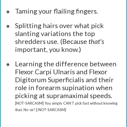
Taming your flailing fingers.
Splitting hairs over what pick
slanting variations the top
shredders use. (Because
that's
important, you know.)
Learning the difference between
Flexor Carpi Ulnaris and Flexor
Digitorum Superficialis and their
role in forearm supination when
picking at supramaximal speeds.
[NOT-SARCASM] You simply CAN’T pick fast without knowing
that. No-sir! [/NOT-SARCASM]