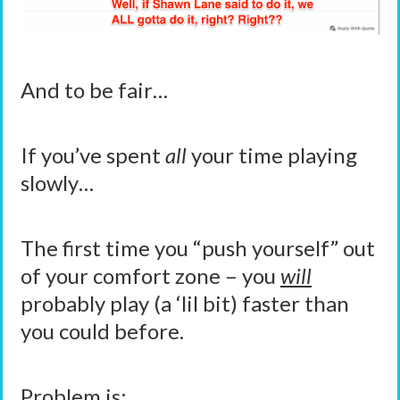
And to be fair…
If you’ve spent
all
your time playing
slowly…
The first time you “push yourself” out
of your comfort zone – you
will
probably play (a ‘lil bit) faster than
you could before.
Problem is: