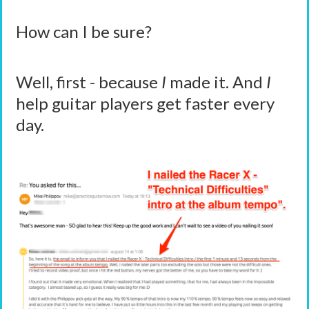
How can I be sure?
Well, first - because
I
made it. And
I
help guitar players get faster every
day.