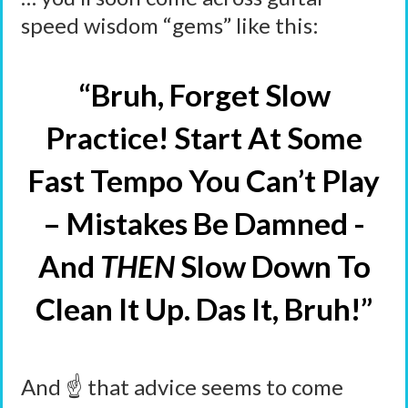
speed wisdom “gems” like this:
“Bruh, Forget Slow
Practice! Start At Some
Fast Tempo You Can’t Play
– Mistakes Be Damned -
And
THEN
Slow Down To
Clean It Up. Das It, Bruh!”
And ☝️ that advice seems to come