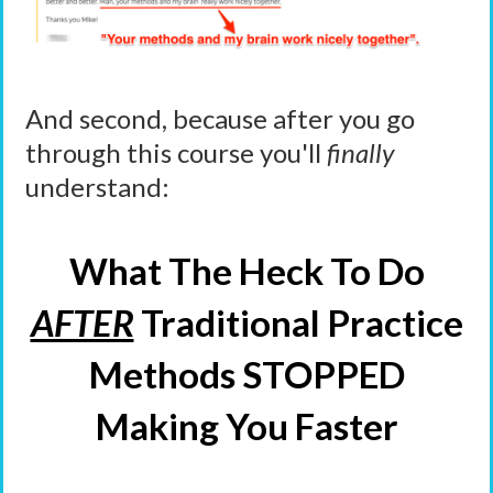
And second, because after you go
through this course you'll
finally
understand:
What The Heck To Do
AFTER
Traditional Practice
Methods STOPPED
Making You Faster