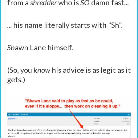
from a
shredder
who is
SO
damn fast...
... his name literally starts with "Sh".
Sh
awn Lane himself.
(So, you
know
his advice is as legit as it
gets.)