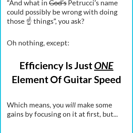
“And what in
God’s
Petrucci’s name
could possibly be wrong with doing
those ☝️ things”, you ask?
Oh nothing, except:
Efficiency Is Just
ONE
Element Of Guitar Speed
Which means, you
will
make some
gains by focusing on it at first, but...