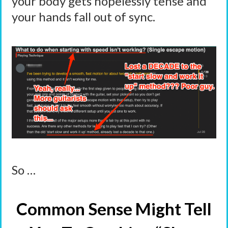
your body gets hopelessly tense and
your hands fall out of sync.
So …
Common Sense Might Tell