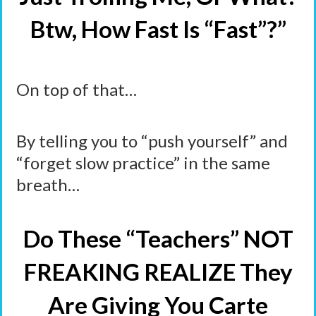
Btw, How Fast Is “Fast”?”
On top of that…
By telling you to “push yourself” and
“forget slow practice” in the same
breath…
Do These “Teachers” NOT
FREAKING REALIZE They
Are Giving You Carte