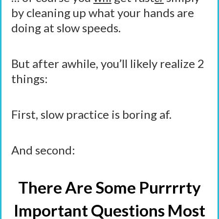
by cleaning up what your hands are
doing at slow speeds.
But after awhile, you’ll likely realize 2
things:
First, slow practice is boring af.
And second:
There Are Some Purrrrty
Important Questions Most