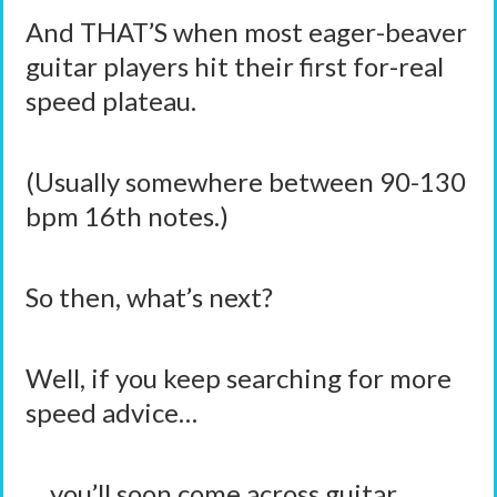
And THAT’S when most eager-beaver
guitar players hit their first for-real
speed plateau.
(Usually somewhere between 90-130
bpm 16th notes.)
So then, what’s next?
Well, if you keep searching for more
speed advice…
… you’ll soon come across guitar