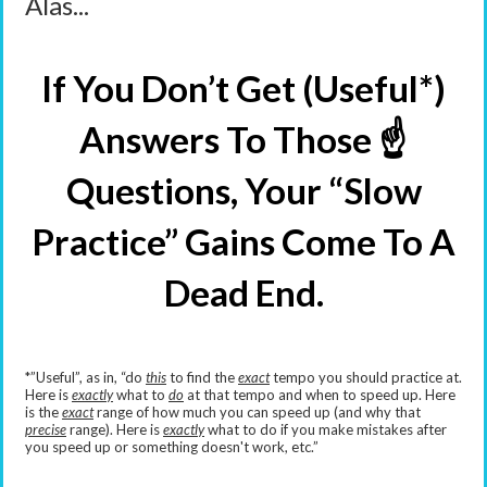
Alas...
If You Don’t Get (Useful*)
Answers To Those ☝️
Questions, Your “Slow
Practice” Gains Come To A
Dead End.
*”Useful”, as in, “do
this
to find the
exact
tempo you should practice at.
Here is
exactly
what to
do
at that tempo and when to speed up. Here
is the
exact
range of how much you can speed up (and why that
precise
range). Here is
exactly
what to do if you make mistakes after
you speed up or something doesn't work, etc.”