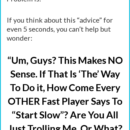
If you think about this “advice” for
even 5 seconds, you can’t help but
wonder:
“Um, Guys? This Makes NO
Sense. If That Is ‘The’ Way
To Do it, How Come Every
OTHER Fast Player Says To
“Start Slow”? Are You All
Just Trolling Me, Or What?