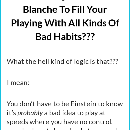
Blanche To Fill Your
Playing With All Kinds Of
Bad Habits???
What the hell kind of logic is that???
I mean:
You don’t have to be Einstein to know
it’s
probably
a bad idea to play at
speeds where you have no control,