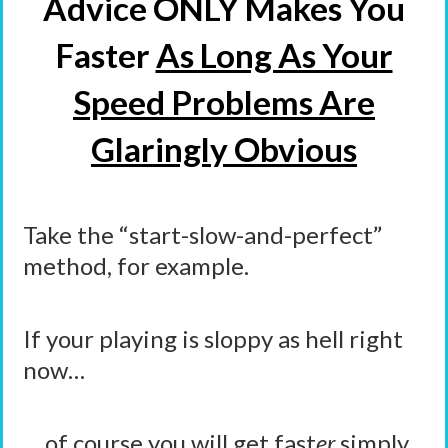
Advice ONLY Makes You
Faster
As Long As Your
Speed Problems Are
Glaringly Obvious
Take the “start-slow-and-perfect”
method, for example.
If your playing is sloppy as hell right
now…
… of course you
will
get fast
er
simply