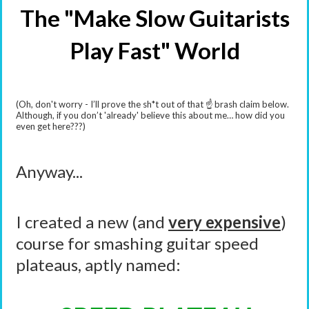
The "Make Slow Guitarists
Play Fast" World
(Oh, don't worry - I’ll prove the sh*t out of that ☝️ brash claim below.
Although, if you don’t 'already' believe this about me… how did you
even get here???)
Anyway...
I created a new (and
very expensive
)
course for smashing guitar speed
plateaus, aptly named: