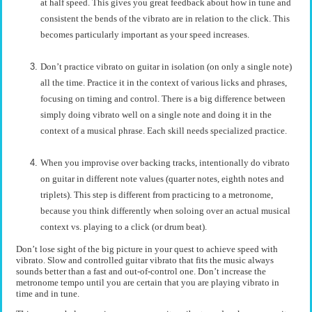
at half speed. This gives you great feedback about how in tune and
consistent the bends of the vibrato are in relation to the click. This
becomes particularly important as your speed increases.
Don’t practice vibrato on guitar in isolation (on only a single note)
all the time. Practice it in the context of various licks and phrases,
focusing on timing and control. There is a big difference between
simply doing vibrato well on a single note and doing it in the
context of a musical phrase. Each skill needs specialized practice.
When you improvise over backing tracks, intentionally do vibrato
on guitar in different note values (quarter notes, eighth notes and
triplets). This step is different from practicing to a metronome,
because you think differently when soloing over an actual musical
context vs. playing to a click (or drum beat).
Don’t lose sight of the big picture in your quest to achieve speed with
vibrato. Slow and controlled guitar vibrato that fits the music always
sounds better than a fast and out-of-control one. Don’t increase the
metronome tempo until you are certain that you are playing vibrato in
time and in tune.