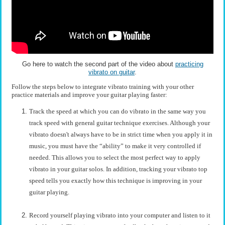
Go here to watch the second part of the video about
practicing
vibrato on guitar
.
Follow the steps below to integrate vibrato training with your other
practice materials and improve your guitar playing faster:
Track the speed at which you can do vibrato in the same way you
track speed with general guitar technique exercises. Although your
vibrato doesn't always have to be in strict time when you apply it in
music, you must have the “ability” to make it very controlled if
needed. This allows you to select the most perfect way to apply
vibrato in your guitar solos. In addition, tracking your vibrato top
speed tells you exactly how this technique is improving in your
guitar playing.
Record yourself playing vibrato into your computer and listen to it