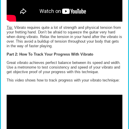
Tip:
Vibrato requires quite a lot of strength and physical tension from
your fretting hand. Don’t be afraid to squeeze the guitar very hard
when doing vibrato. Relax the tension in your hand after the vibrato is
over. This avoid a buildup of tension throughout your body that gets
in the way of faster playing.
Part 2: How To Track Your Progress With Vibrato
Great vibrato achieves perfect balance between its speed and width.
Use a metronome to test consistency and speed of your vibrato and
get objective proof of your progress with this technique.
This video shows how to track progress with your vibrato technique: