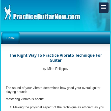
Home
The Right Way To Practice Vibrato Technique For
Guitar
by Mike Philippov
The sound of your vibrato determines how good your overall guitar
playing sounds.
Mastering vibrato is about:
Making the physical aspect of the technique as efficient as you