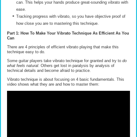
can. This helps your hands produce great-sounding vibrato with
ease.
Tracking progress with vibrato, so you have objective proof of
how close you are to mastering this technique.
Part 1: How To Make Your Vibrato Technique As Efficient As You
Can
There are 4 principles of efficient vibrato playing that make this
technique easy to do.
Some guitar players take vibrato technique for granted and try to
do
what feels natural
. Others get lost in paralysis by analysis of
technical details and become afraid to practice.
Vibrato technique is about focusing on 4 basic fundamentals. This
video shows what they are and how to master them: