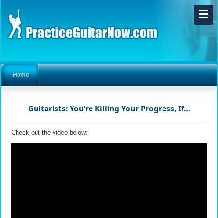
Home
Guitarists: You’re Killing Your Progress, If…
Check out the video below: