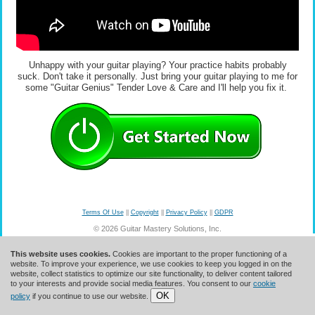
Unhappy with your guitar playing? Your practice habits probably
suck. Don't take it personally. Just bring your guitar playing to me for
some "Guitar Genius" Tender Love & Care and I'll help you fix it.
Terms Of Use
||
Copyright
||
Privacy Policy
||
GDPR
© 2026 Guitar Mastery Solutions, Inc.
This website uses cookies.
Cookies are important to the proper functioning of a
website. To improve your experience, we use cookies to keep you logged in on the
website, collect statistics to optimize our site functionality, to deliver content tailored
to your interests and provide social media features. You consent to our
cookie
OK
policy
if you continue to use our website.