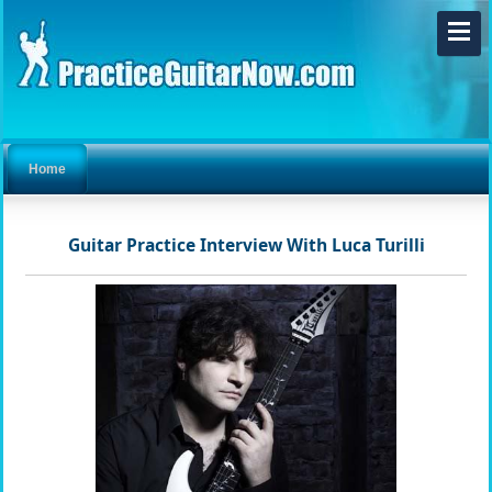
Home
Guitar Practice Interview With Luca Turilli