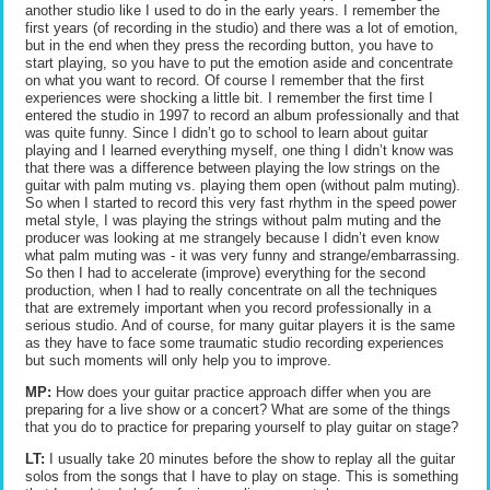
another studio like I used to do in the early years. I remember the
first years (of recording in the studio) and there was a lot of emotion,
but in the end when they press the recording button, you have to
start playing, so you have to put the emotion aside and concentrate
on what you want to record. Of course I remember that the first
experiences were shocking a little bit. I remember the first time I
entered the studio in 1997 to record an album professionally and that
was quite funny. Since I didn’t go to school to learn about guitar
playing and I learned everything myself, one thing I didn’t know was
that there was a difference between playing the low strings on the
guitar with palm muting vs. playing them open (without palm muting).
So when I started to record this very fast rhythm in the speed power
metal style, I was playing the strings without palm muting and the
producer was looking at me strangely because I didn’t even know
what palm muting was - it was very funny and strange/embarrassing.
So then I had to accelerate (improve) everything for the second
production, when I had to really concentrate on all the techniques
that are extremely important when you record professionally in a
serious studio. And of course, for many guitar players it is the same
as they have to face some traumatic studio recording experiences
but such moments will only help you to improve.
MP:
How does your guitar practice approach differ when you are
preparing for a live show or a concert? What are some of the things
that you do to practice for preparing yourself to play guitar on stage?
LT:
I usually take 20 minutes before the show to replay all the guitar
solos from the songs that I have to play on stage. This is something