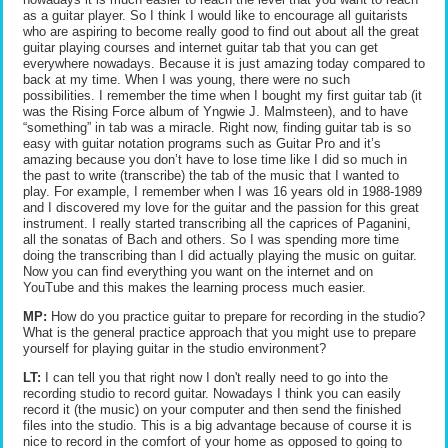
as a guitar player. So I think I would like to encourage all guitarists
who are aspiring to become really good to find out about all the great
guitar playing courses and internet guitar tab that you can get
everywhere nowadays. Because it is just amazing today compared to
back at my time. When I was young, there were no such
possibilities. I remember the time when I bought my first guitar tab (it
was the Rising Force album of Yngwie J. Malmsteen), and to have
“something” in tab was a miracle. Right now, finding guitar tab is so
easy with guitar notation programs such as Guitar Pro and it’s
amazing because you don’t have to lose time like I did so much in
the past to write (transcribe) the tab of the music that I wanted to
play. For example, I remember when I was 16 years old in 1988-1989
and I discovered my love for the guitar and the passion for this great
instrument. I really started transcribing all the caprices of Paganini,
all the sonatas of Bach and others. So I was spending more time
doing the transcribing than I did actually playing the music on guitar.
Now you can find everything you want on the internet and on
YouTube and this makes the learning process much easier.
MP:
How do you practice guitar to prepare for recording in the studio?
What is the general practice approach that you might use to prepare
yourself for playing guitar in the studio environment?
LT:
I can tell you that right now I don't really need to go into the
recording studio to record guitar. Nowadays I think you can easily
record it (the music) on your computer and then send the finished
files into the studio. This is a big advantage because of course it is
nice to record in the comfort of your home as opposed to going to