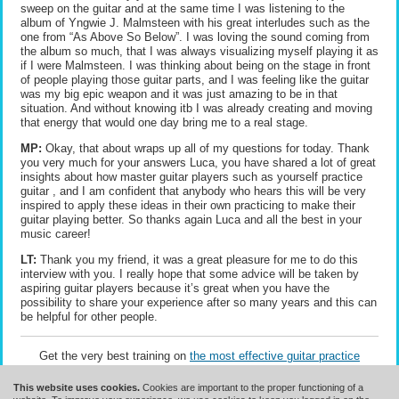
sweep on the guitar and at the same time I was listening to the
album of Yngwie J. Malmsteen with his great interludes such as the
one from “As Above So Below”. I was loving the sound coming from
the album so much, that I was always visualizing myself playing it as
if I were Malmsteen. I was thinking about being on the stage in front
of people playing those guitar parts, and I was feeling like the guitar
was my big epic weapon and it was just amazing to be in that
situation. And without knowing itb I was already creating and moving
that energy that would one day bring me to a real stage.
MP:
Okay, that about wraps up all of my questions for today. Thank
you very much for your answers Luca, you have shared a lot of great
insights about how master guitar players such as yourself practice
guitar , and I am confident that anybody who hears this will be very
inspired to apply these ideas in their own practicing to make their
guitar playing better. So thanks again Luca and all the best in your
music career!
LT:
Thank you my friend, it was a great pleasure for me to do this
interview with you. I really hope that some advice will be taken by
aspiring guitar players because it’s great when you have the
possibility to share your experience after so many years and this can
be helpful for other people.
Get the very best training on
the most effective guitar practice
methods
.
This website uses cookies.
Cookies are important to the proper functioning of a