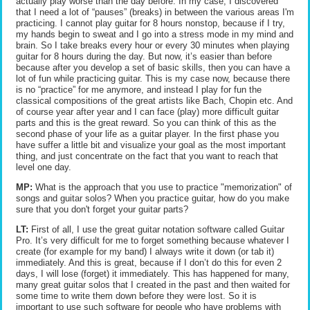
actually play worse than the day before. In my case, I discovered
that I need a lot of “pauses” (breaks) in between the various areas I'm
practicing. I cannot play guitar for 8 hours nonstop, because if I try,
my hands begin to sweat and I go into a stress mode in my mind and
brain. So I take breaks every hour or every 30 minutes when playing
guitar for 8 hours during the day. But now, it’s easier than before
because after you develop a set of basic skills, then you can have a
lot of fun while practicing guitar. This is my case now, because there
is no “practice” for me anymore, and instead I play for fun the
classical compositions of the great artists like Bach, Chopin etc. And
of course year after year and I can face (play) more difficult guitar
parts and this is the great reward. So you can think of this as the
second phase of your life as a guitar player. In the first phase you
have suffer a little bit and visualize your goal as the most important
thing, and just concentrate on the fact that you want to reach that
level one day.
MP:
What is the approach that you use to practice "memorization" of
songs and guitar solos? When you practice guitar, how do you make
sure that you don't forget your guitar parts?
LT:
First of all, I use the great guitar notation software called Guitar
Pro. It’s very difficult for me to forget something because whatever I
create (for example for my band) I always write it down (or tab it)
immediately. And this is great, because if I don’t do this for even 2
days, I will lose (forget) it immediately. This has happened for many,
many great guitar solos that I created in the past and then waited for
some time to write them down before they were lost. So it is
important to use such software for people who have problems with