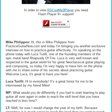
In order to view
RSCoolMp3Player
you need
Flash Player 9+ support!
Mike Philippov:
Hi, this is Mike Philippov from
PracticeGuitarNow.com and today I'm bringing you another exclusive
interview on how to practice guitar effectively. I'm speaking on the
phone today with Luca Turilli, one of the founding members of the
epic metal band Rhapsody Of Fire. Luca is very well known and
respected in the guitar world for his great Neoclassical guitar playing
and composing, so today I'm very happy to have him on the phone
with me to share some of his secrets about practicing guitar.
Welcome Luca, it's great to have you here!
Luca Turilli:
Hi to everybody! It’s a great honor for me to be
interviewed by my friend Mike!
MP:
What would you do differently if you had to start learning to play
guitar all over again in order to reach the skill level that you have
reached in less time?
LT:
Well, for sure I would change the year of my birth. Because
nowadays it is much easier to reach the level that you want to reach