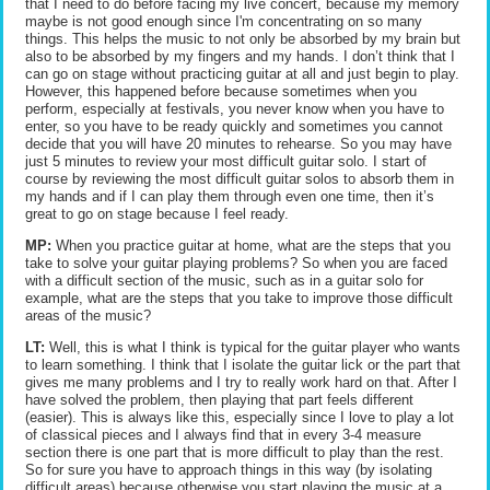
that I need to do before facing my live concert, because my memory
maybe is not good enough since I'm concentrating on so many
things. This helps the music to not only be absorbed by my brain but
also to be absorbed by my fingers and my hands. I don’t think that I
can go on stage without practicing guitar at all and just begin to play.
However, this happened before because sometimes when you
perform, especially at festivals, you never know when you have to
enter, so you have to be ready quickly and sometimes you cannot
decide that you will have 20 minutes to rehearse. So you may have
just 5 minutes to review your most difficult guitar solo. I start of
course by reviewing the most difficult guitar solos to absorb them in
my hands and if I can play them through even one time, then it’s
great to go on stage because I feel ready.
MP:
When you practice guitar at home, what are the steps that you
take to solve your guitar playing problems? So when you are faced
with a difficult section of the music, such as in a guitar solo for
example, what are the steps that you take to improve those difficult
areas of the music?
LT:
Well, this is what I think is typical for the guitar player who wants
to learn something. I think that I isolate the guitar lick or the part that
gives me many problems and I try to really work hard on that. After I
have solved the problem, then playing that part feels different
(easier). This is always like this, especially since I love to play a lot
of classical pieces and I always find that in every 3-4 measure
section there is one part that is more difficult to play than the rest.
So for sure you have to approach things in this way (by isolating
difficult areas) because otherwise you start playing the music at a