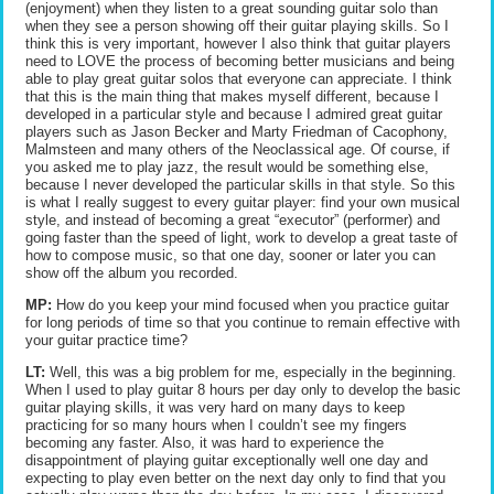
(enjoyment) when they listen to a great sounding guitar solo than
when they see a person showing off their guitar playing skills. So I
think this is very important, however I also think that guitar players
need to LOVE the process of becoming better musicians and being
able to play great guitar solos that everyone can appreciate. I think
that this is the main thing that makes myself different, because I
developed in a particular style and because I admired great guitar
players such as Jason Becker and Marty Friedman of Cacophony,
Malmsteen and many others of the Neoclassical age. Of course, if
you asked me to play jazz, the result would be something else,
because I never developed the particular skills in that style. So this
is what I really suggest to every guitar player: find your own musical
style, and instead of becoming a great “executor” (performer) and
going faster than the speed of light, work to develop a great taste of
how to compose music, so that one day, sooner or later you can
show off the album you recorded.
MP:
How do you keep your mind focused when you practice guitar
for long periods of time so that you continue to remain effective with
your guitar practice time?
LT:
Well, this was a big problem for me, especially in the beginning.
When I used to play guitar 8 hours per day only to develop the basic
guitar playing skills, it was very hard on many days to keep
practicing for so many hours when I couldn’t see my fingers
becoming any faster. Also, it was hard to experience the
disappointment of playing guitar exceptionally well one day and
expecting to play even better on the next day only to find that you