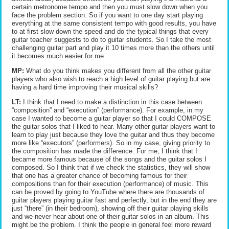
certain metronome tempo and then you must slow down when you
face the problem section. So if you want to one day start playing
everything at the same consistent tempo with good results, you have
to at first slow down the speed and do the typical things that every
guitar teacher suggests to do to guitar students. So I take the most
challenging guitar part and play it 10 times more than the others until
it becomes much easier for me.
MP:
What do you think makes you different from all the other guitar
players who also wish to reach a high level of guitar playing but are
having a hard time improving their musical skills?
LT:
I think that I need to make a distinction in this case between
“composition” and “execution” (performance). For example, in my
case I wanted to become a guitar player so that I could COMPOSE
the guitar solos that I liked to hear. Many other guitar players want to
learn to play just because they love the guitar and thus they become
more like “executors” (performers). So in my case, giving priority to
the composition has made the difference. For me, I think that I
became more famous because of the songs and the guitar solos I
composed. So I think that if we check the statistics, they will show
that one has a greater chance of becoming famous for their
compositions than for their execution (performance) of music. This
can be proved by going to YouTube where there are thousands of
guitar players playing guitar fast and perfectly, but in the end they are
just “there” (in their bedroom), showing off their guitar playing skills
and we never hear about one of their guitar solos in an album. This
might be the problem. I think the people in general feel more reward