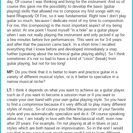
day. Of course I was thinking and living for the instrument. And so of
course this gave me the possibility to develop the basic (guitar
playing) skills that allowed me to compose my first songs with my
band Rhapsody Of Fire, so it was fundamental. Right now I don’t play
guitar so much, because I dedicate most of my time to composition.
For me, this (composing) is the most important aspect of my being
an artist. At one point I found myself “in a hole” as a guitar player
when I was not really playing the instrument and only picked it up for
a few minutes before live performances. This went on for 3-4 years
and after that the passion came back. In a short time I recalled
everything that I knew before and developed immediately a step
further (speaking about the technical guitar playing ability). So I think
sometimes it’s not so bad to have a kind of “crisis” (break) from
guitar playing, but not for too long!
MP:
Do you think that it is better to learn and practice guitar in a
variety of different musical styles, or is it better to specialize in a
narrow musical niche?
LT:
I think it depends on what you want to achieve as a guitar player,
such as if you want to become a session man or if you want to
create your own band with your own guitar playing style. So you have
to find a compromise because it’s very difficult to play many different
styles of music. So of course you follow the passion of your favorite
style and you automatically specialize and do it. Of course speaking
about me, I am totally in love with the Neoclassical stuff, even now
after 20 years. For example, I'm not playing at all in blues or jazz
styles which are both based on improvisation. So in the end I would
say that in my case it was much more useful not to learn different