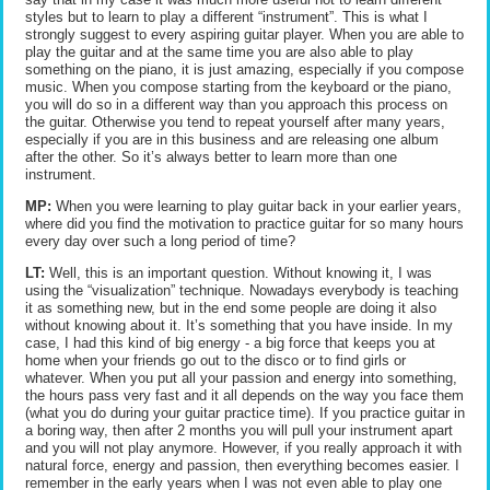
styles but to learn to play a different “instrument”. This is what I
strongly suggest to every aspiring guitar player. When you are able to
play the guitar and at the same time you are also able to play
something on the piano, it is just amazing, especially if you compose
music. When you compose starting from the keyboard or the piano,
you will do so in a different way than you approach this process on
the guitar. Otherwise you tend to repeat yourself after many years,
especially if you are in this business and are releasing one album
after the other. So it’s always better to learn more than one
instrument.
MP:
When you were learning to play guitar back in your earlier years,
where did you find the motivation to practice guitar for so many hours
every day over such a long period of time?
LT:
Well, this is an important question. Without knowing it, I was
using the “visualization” technique. Nowadays everybody is teaching
it as something new, but in the end some people are doing it also
without knowing about it. It’s something that you have inside. In my
case, I had this kind of big energy - a big force that keeps you at
home when your friends go out to the disco or to find girls or
whatever. When you put all your passion and energy into something,
the hours pass very fast and it all depends on the way you face them
(what you do during your guitar practice time). If you practice guitar in
a boring way, then after 2 months you will pull your instrument apart
and you will not play anymore. However, if you really approach it with
natural force, energy and passion, then everything becomes easier. I
remember in the early years when I was not even able to play one