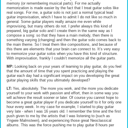
memory (or remembering musical parts). For me actually
memorization is made easier by the fact that I treat guitar solos like
real songs. For me, a guitar solo is not just a normal typical lead
guitar improvisation, which I have to admit I do not like so much in
general. Some guitar players really amaze me even while
improvising, but many others do not. I prefer always this kind of
prepared, big guitar solo and I create them in the same way as I
compose a song: so that they have a main melody, then there is
something varying (changing) and then the guitar solo comes back to
the main theme. So I treat them like compositions, and because of
this there are elements that your brain can connect to. It’s very easy
to memorize your guitar solos when you have this kind of structure.
With improvisation, frankly I couldn’t memorize all the guitar parts.
MP:
Looking back on your years of learning to play guitar, do you feel
that the amount of time that you spent practicing and playing the
guitar each day had a significant impact on you developing the great
guitar playing skills that you ultimately developed?
LT:
Yes, absolutely. The more you work, and the more you dedicate
yourself to your work with passion and effort, then in some way you
will achieve the result sooner or later. Of course you cannot hope to
become a great guitar player if you dedicate yourself to it for only one
hour every week. In my case for example, I started to play guitar
very late - when I was 16 years old. I remember the time and the first
push given to me by the artists that I was listening to (such as
Yngwie Malmsteen), and experiencing those great Neoclassical
albums. This was the force pushing me to play guitar 8 hours per