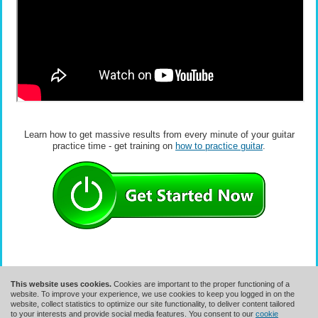
Learn how to get massive results from every minute of your guitar
practice time - get training on
how to practice guitar
.
This website uses cookies.
Cookies are important to the proper functioning of a
website. To improve your experience, we use cookies to keep you logged in on the
website, collect statistics to optimize our site functionality, to deliver content tailored
to your interests and provide social media features. You consent to our
cookie