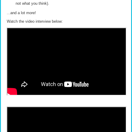
not what you think).
...and a lot more!
Watch the video interview below: