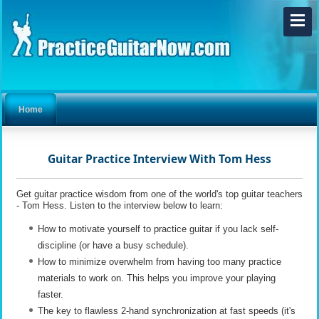
Home
Guitar Practice Interview With Tom Hess
Get guitar practice wisdom from one of the world's top guitar teachers
- Tom Hess. Listen to the interview below to learn:
How to motivate yourself to practice guitar if you lack self-
discipline (or have a busy schedule).
How to minimize overwhelm from having too many practice
materials to work on. This helps you improve your playing
faster.
The key to flawless 2-hand synchronization at fast speeds (it's