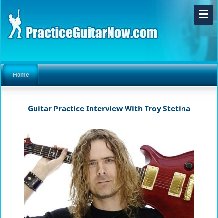
Home
Guitar Practice Interview With Troy Stetina