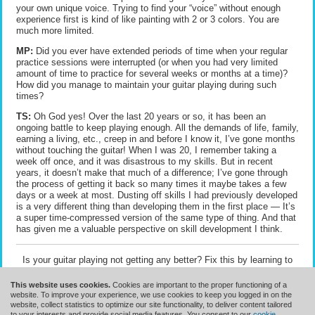
your own unique voice. Trying to find your “voice” without enough
experience first is kind of like painting with 2 or 3 colors. You are
much more limited.
MP:
Did you ever have extended periods of time when your regular
practice sessions were interrupted (or when you had very limited
amount of time to practice for several weeks or months at a time)?
How did you manage to maintain your guitar playing during such
times?
TS:
Oh God yes! Over the last 20 years or so, it has been an
ongoing battle to keep playing enough. All the demands of life, family,
earning a living, etc., creep in and before I know it, I’ve gone months
without touching the guitar! When I was 20, I remember taking a
week off once, and it was disastrous to my skills. But in recent
years, it doesn’t make that much of a difference; I’ve gone through
the process of getting it back so many times it maybe takes a few
days or a week at most. Dusting off skills I had previously developed
is a very different thing than developing them in the first place — It’s
a super time-compressed version of the same type of thing. And that
has given me a valuable perspective on skill development I think.
Is your guitar playing not getting any better? Fix this by learning to
practice guitar to get results
.
This website uses cookies.
Cookies are important to the proper functioning of a
website. To improve your experience, we use cookies to keep you logged in on the
website, collect statistics to optimize our site functionality, to deliver content tailored
to your interests and provide social media features. You consent to our
cookie