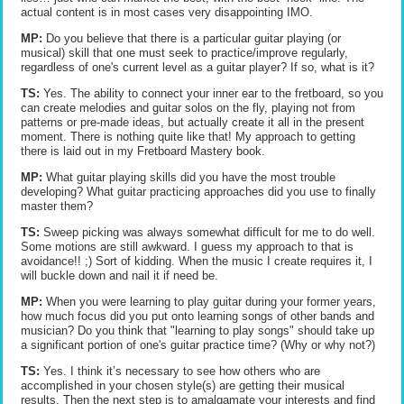
actual content is in most cases very disappointing IMO.
MP:
Do you believe that there is a particular guitar playing (or
musical) skill that one must seek to practice/improve regularly,
regardless of one's current level as a guitar player? If so, what is it?
TS:
Yes. The ability to connect your inner ear to the fretboard, so you
can create melodies and guitar solos on the fly, playing not from
patterns or pre-made ideas, but actually create it all in the present
moment. There is nothing quite like that! My approach to getting
there is laid out in my Fretboard Mastery book.
MP:
What guitar playing skills did you have the most trouble
developing? What guitar practicing approaches did you use to finally
master them?
TS:
Sweep picking was always somewhat difficult for me to do well.
Some motions are still awkward. I guess my approach to that is
avoidance!! ;) Sort of kidding. When the music I create requires it, I
will buckle down and nail it if need be.
MP:
When you were learning to play guitar during your former years,
how much focus did you put onto learning songs of other bands and
musician? Do you think that "learning to play songs" should take up
a significant portion of one's guitar practice time? (Why or why not?)
TS:
Yes. I think it’s necessary to see how others who are
accomplished in your chosen style(s) are getting their musical
results. Then the next step is to amalgamate your interests and find