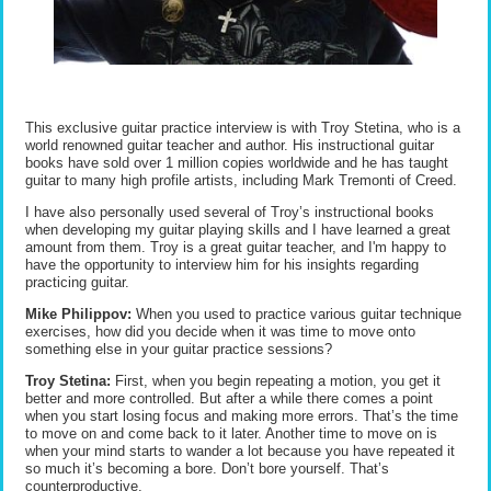
This exclusive guitar practice interview is with Troy Stetina, who is a
world renowned guitar teacher and author. His instructional guitar
books have sold over 1 million copies worldwide and he has taught
guitar to many high profile artists, including Mark Tremonti of Creed.
I have also personally used several of Troy’s instructional books
when developing my guitar playing skills and I have learned a great
amount from them. Troy is a great guitar teacher, and I'm happy to
have the opportunity to interview him for his insights regarding
practicing guitar.
Mike Philippov:
When you used to practice various guitar technique
exercises, how did you decide when it was time to move onto
something else in your guitar practice sessions?
Troy Stetina:
First, when you begin repeating a motion, you get it
better and more controlled. But after a while there comes a point
when you start losing focus and making more errors. That’s the time
to move on and come back to it later. Another time to move on is
when your mind starts to wander a lot because you have repeated it
so much it’s becoming a bore. Don’t bore yourself. That’s
counterproductive.