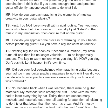
coordination. I think that if you spend enough time, and practice
guitar efficiently, anyone could learn to do what I do.
MP:
How do you approach practicing the elements of musical
creativity in your guitar playing?
TS:
First, I do NOT bore myself with a rigid routine. Yes, you need
some structure, but don’t overdo it. Basically I just “listen” to the
music in my imagination, then capture that on the guitar.
MP:
How do you approach the process of warming up your hands
before practicing guitar? Do you have a regular warm up routine?
TS:
Nothing regular. As soon as it becomes a ‘routine’, my brain
turns off and then it’s no longer valuable — I’m no longer really
present. The key to warm up isn’t what you play, it’s HOW you play.
Don’t push it. Let it happen in it’s own time.
MP:
Did you ever feel overwhelmed when practicing guitar because
you had too many guitar practice materials to work on? How did you
decide which guitar practice materials were worth your time and
which weren't?
TS:
No, because back when I was learning, there were no guitar
materials! My methods were among the first. There were no tabs; I
had to learn everything by ear. Today there are sooooo many
methods and materials out there, all battling for attention, all claiming
to do this or that better than the next. It’s crazy. And it’s mostly
lies… just who can market the best, with the best “hook” line. The