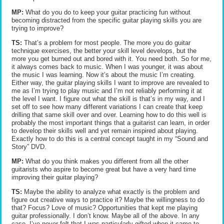
MP:
What do you do to keep your guitar practicing fun without
becoming distracted from the specific guitar playing skills you are
trying to improve?
TS:
That’s a problem for most people. The more you do guitar
technique exercises, the better your skill level develops, but the
more you get burned out and bored with it. You need both. So for me,
it always comes back to music. When I was younger, it was about
the music I was learning. Now it’s about the music I’m creating.
Either way, the guitar playing skills I want to improve are revealed to
me as I’m trying to play music and I’m not reliably performing it at
the level I want. I figure out what the skill is that’s in my way, and I
set off to see how many different variations I can create that keep
drilling that same skill over and over. Learning how to do this well is
probably the most important things that a guitarist can learn, in order
to develop their skills well and yet remain inspired about playing.
Exactly how to do this is a central concept taught in my “Sound and
Story” DVD.
MP:
What do you think makes you different from all the other
guitarists who aspire to become great but have a very hard time
improving their guitar playing?
TS:
Maybe the ability to analyze what exactly is the problem and
figure out creative ways to practice it? Maybe the willingness to do
that? Focus? Love of music? Opportunities that kept me playing
guitar professionally. I don’t know. Maybe all of the above. In any
case, I’ve never felt that I was particularly gifted when it came to