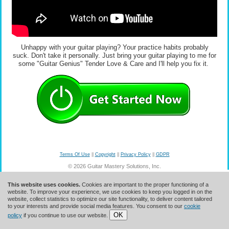
Unhappy with your guitar playing? Your practice habits probably
suck. Don't take it personally. Just bring your guitar playing to me for
some "Guitar Genius" Tender Love & Care and I'll help you fix it.
Terms Of Use
||
Copyright
||
Privacy Policy
||
GDPR
© 2026 Guitar Mastery Solutions, Inc.
This website uses cookies.
Cookies are important to the proper functioning of a
website. To improve your experience, we use cookies to keep you logged in on the
website, collect statistics to optimize our site functionality, to deliver content tailored
to your interests and provide social media features. You consent to our
cookie
OK
policy
if you continue to use our website.