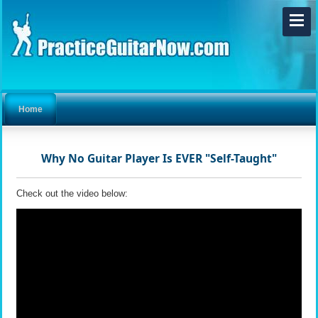
Home
Why No Guitar Player Is EVER "Self-Taught"
Check out the video below: