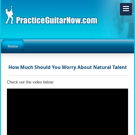
Home
How Much Should You Worry About Natural Talent
Check out the video below: