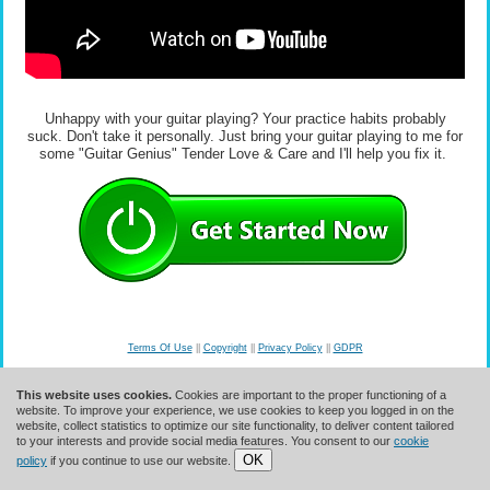
Unhappy with your guitar playing? Your practice habits probably
suck. Don't take it personally. Just bring your guitar playing to me for
some "Guitar Genius" Tender Love & Care and I'll help you fix it.
Terms Of Use
||
Copyright
||
Privacy Policy
||
GDPR
© 2026 Guitar Mastery Solutions, Inc.
This website uses cookies.
Cookies are important to the proper functioning of a
website. To improve your experience, we use cookies to keep you logged in on the
website, collect statistics to optimize our site functionality, to deliver content tailored
to your interests and provide social media features. You consent to our
cookie
OK
policy
if you continue to use our website.