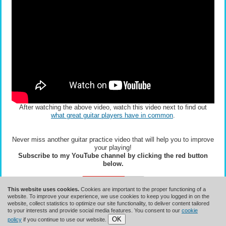
After watching the above video, watch this video next to find out
what great guitar players have in common
.
Never miss another guitar practice video that will help you to improve
your playing!
Subscribe to my YouTube channel by clicking the red button
below.
This website uses cookies.
Cookies are important to the proper functioning of a
website. To improve your experience, we use cookies to keep you logged in on the
website, collect statistics to optimize our site functionality, to deliver content tailored
to your interests and provide social media features. You consent to our
cookie
OK
Terms Of Use
||
Copyright
||
Privacy Policy
||
GDPR
policy
if you continue to use our website.