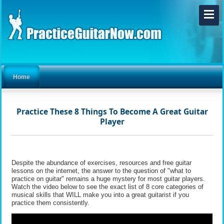
Home
Practice These 8 Things To Become A Great Guitar
Player
Despite the abundance of exercises, resources and free guitar
lessons on the internet, the answer to the question of "what to
practice on guitar" remains a huge mystery for most guitar players.
Watch the video below to see the exact list of 8 core categories of
musical skills that WILL make you into a great guitarist if you
practice them consistently.